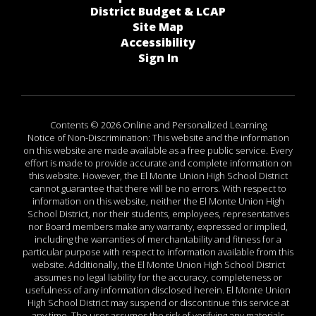
District Budget & LCAP
Site Map
Accessibility
Sign In
Contents © 2026 Online and Personalized Learning
Notice of Non-Discrimination: This website and the information
on this website are made available as a free public service. Every
effort is made to provide accurate and complete information on
this website. However, the El Monte Union High School District
cannot guarantee that there will be no errors. With respect to
information on this website, neither the El Monte Union High
School District, nor their students, employees, representatives
nor Board members make any warranty, expressed or implied,
including the warranties of merchantability and fitness for a
particular purpose with respect to information available from this
website. Additionally, the El Monte Union High School District
assumes no legal liability for the accuracy, completeness or
usefulness of any information disclosed herein. El Monte Union
High School District may suspend or discontinue this service at
any time. The user assumes the risk of verifying any materials