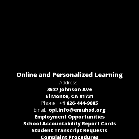
Online and Personalized Learning
Address:
3537 Johnson Ave
El Monte, CA 91731
Phone:
+1 626-444-9005
Email:
opl.info@emuhsd.org
Employment Opportunities
School Accountability Report Cards
Student Transcript Requests
Complaint Procedures