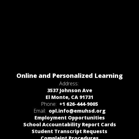
Online and Personalized Learning
Address:
3537 Johnson Ave
El Monte, CA 91731
Phone:
+1 626-444-9005
Email:
opl.info@emuhsd.org
Employment Opportunities
School Accountability Report Cards
Student Transcript Requests
Complaint Procedures