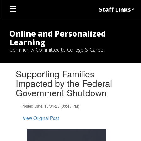
Skip
Staff Links
to
main
content
Online and Personalized
Learning
Community Committed to College & Career
Contains
Supporting Families
1
slides.
Impacted by the Federal
Use
Government Shutdown
the
next
and
Posted Date: 10/31/25 (03:45 PM)
previous
buttons
View Original Post
to
navigate.